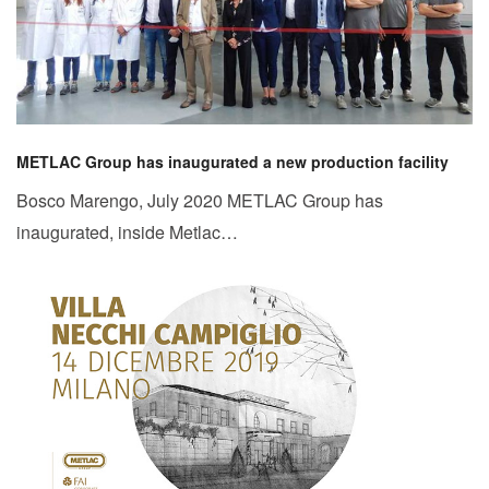
METLAC Group has inaugurated a new production facility
Bosco Marengo, July 2020 METLAC Group has
inaugurated, inside Metlac…