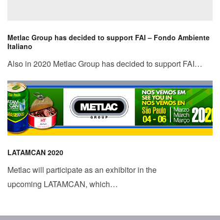
Metlac Group has decided to support FAI – Fondo Ambiente
Italiano
Also in 2020 Metlac Group has decided to support FAI…
LATAMCAN 2020
Metlac will participate as an exhibitor in the
upcoming LATAMCAN, which…