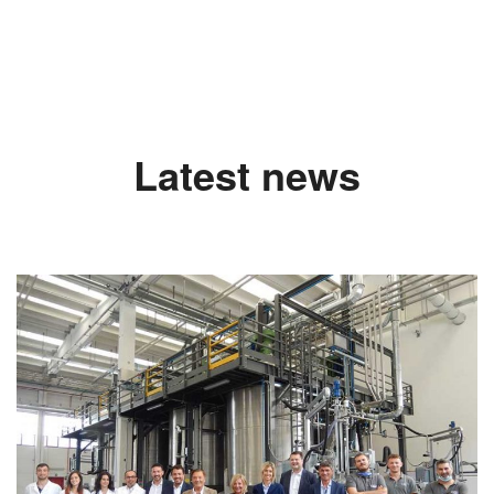
Latest news