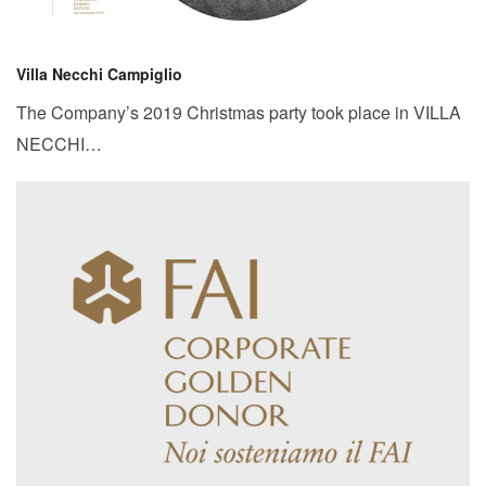
Villa Necchi Campiglio
The Company’s 2019 Christmas party took place in VILLA
NECCHI…