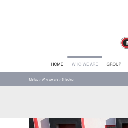
HOME
WHO WE ARE
GROUP
Metlac
>
Who we are
>
Shipping