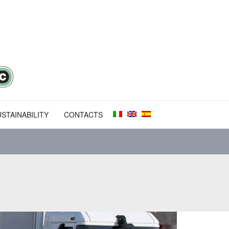
STAINABILITY
CONTACTS