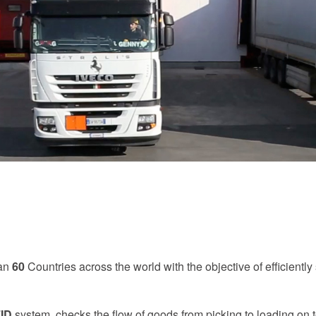
han
60
Countries across the world with the objective of efficiently
ID
system, checks the flow of goods from picking to loading on t