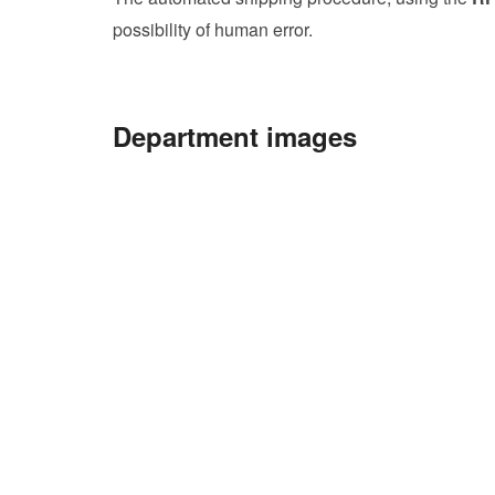
possibility of human error.
Department images