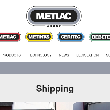
PRODUCTS
TECHNOLOGY
NEWS
LEGISLATION
SU
Shipping