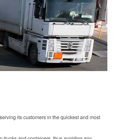
 serving its customers in the quickest and most
o trucks and containers, thus avoiding any