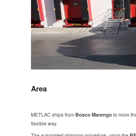
Area
METLAC ships from
Bosco Marengo
to more t
flexible way.
The automated shipping procedure, using the
RF