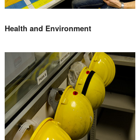
Health and Environment