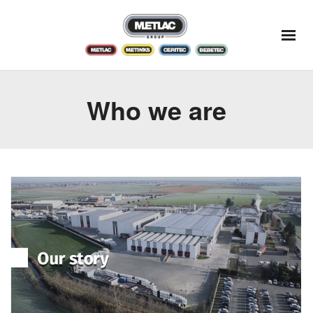
Who we are