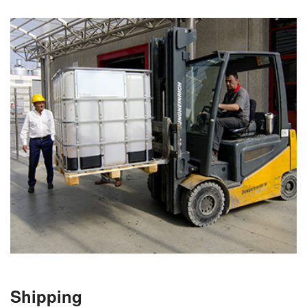
Shipping