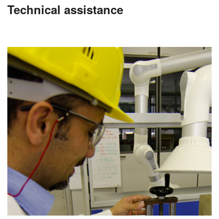
Technical assistance