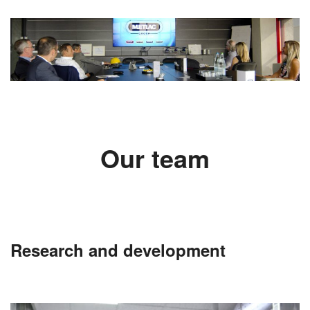
Our team
Research and development