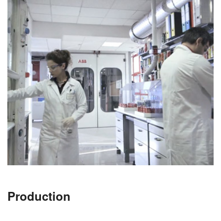
Production