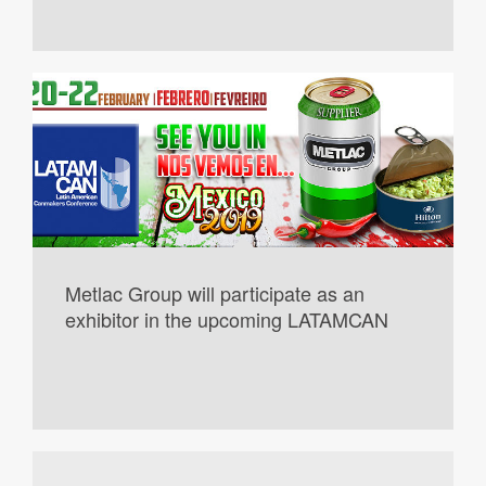
Metlac Group will participate as an
exhibitor in the upcoming LATAMCAN