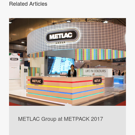
Related Articles
METLAC Group at METPACK 2017