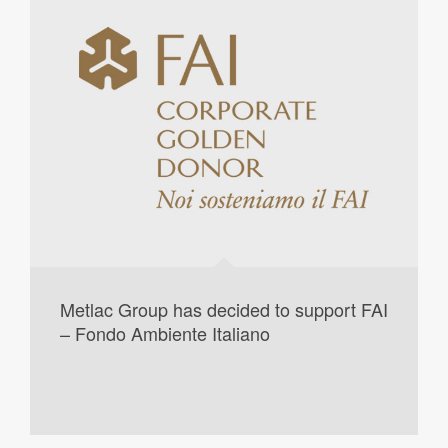
Metlac Group has decided to support FAI
– Fondo Ambiente Italiano