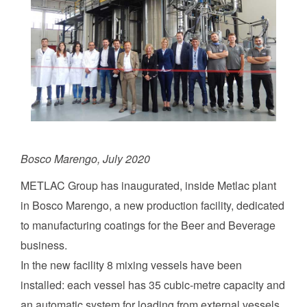
Bosco Marengo, July 2020
METLAC Group has inaugurated, inside Metlac plant
in Bosco Marengo, a new production facility, dedicated
to manufacturing coatings for the Beer and Beverage
business.
In the new facility 8 mixing vessels have been
installed: each vessel has 35 cubic-metre capacity and
an automatic system for loading from external vessels