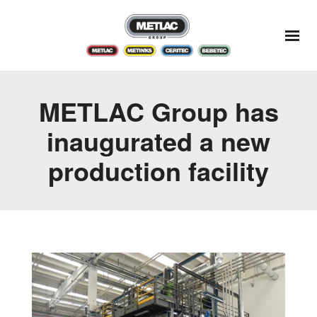
METLAC Group has
inaugurated a new
production facility