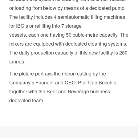
or loading from below by means of a dedicated pump.
The facility includes 4 semiautomatic filling machines
for IBC’s or refilling into 7 storage
vessels, each one having 50 cubic-metre capacity. The
mixers are equipped with dedicated cleaning systems.
The daily production capacity of this new facility is 280
tonnes .
The picture portrays the ribbon cutting by the
Company’s Founder and CEO, Pier Ugo Bocchio,
together with the Beer and Beverage business
dedicated team.