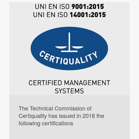
The Technical Commission of
Certiquality has issued in 2018 the
following certifications